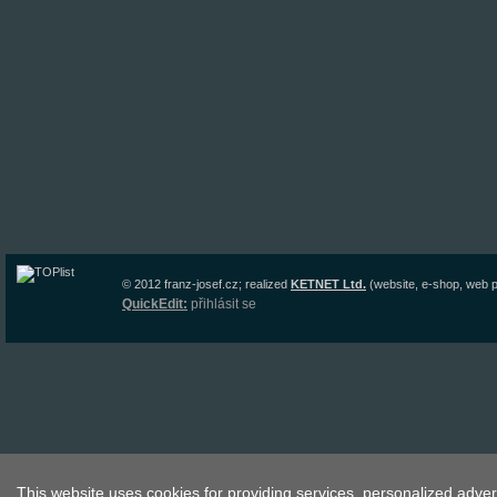
© 2012
franz-josef.cz
;
realized
KETNET Ltd.
(website, e-shop, web p
QuickEdit:
přihlásit se
This website uses cookies for providing services, personalized advert