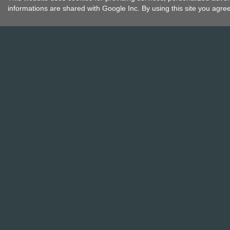
informations are shared with Google Inc. By using this site you agre