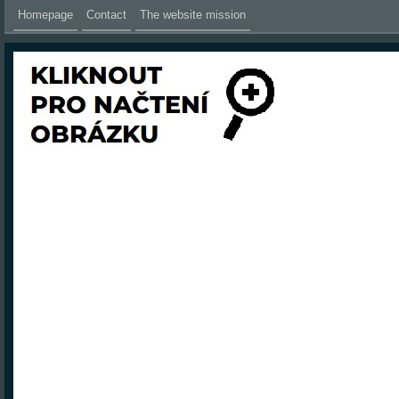
Homepage
Contact
The website mission