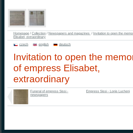
Homepage
/
Collection
/
Newspapers and magazines
/
Invitation to open the memo
Elisabet, extraordinary
czech
english
deutsch
Invitation to open the memor
of empress Elisabet,
extraordinary
Funeral of empress Sissi -
Empress Sissi - Lonis Lucheni
newspapers