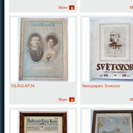
More
M
VILÁGLAPJA
Newspapers Svetozor
More
M