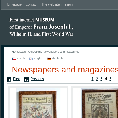
Homepage
Contact
The website mission
Homepage
/
Collection
/
Newspapers and magazines
czech
english
deutsch
Newspapers and magazine
First
Previous
1
2
3
4
5