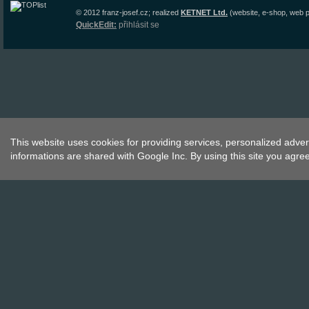
© 2012
franz-josef.cz
;
realized
KETNET Ltd.
(website, e-shop, web p
QuickEdit:
přihlásit se
This website uses cookies for providing services, personalized advert
informations are shared with Google Inc. By using this site you agre