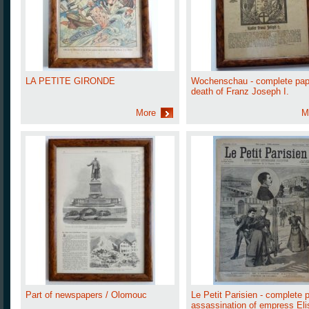
LA PETITE GIRONDE
Wochenschau - complete pap
death of Franz Joseph I.
More
M
Part of newspapers / Olomouc
Le Petit Parisien - complete 
assassination of empress Eli