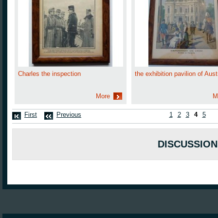
Charles the inspection
the exhibition pavilion of Aust
More
M
First
Previous
1
2
3
4
5
DISCUSSION